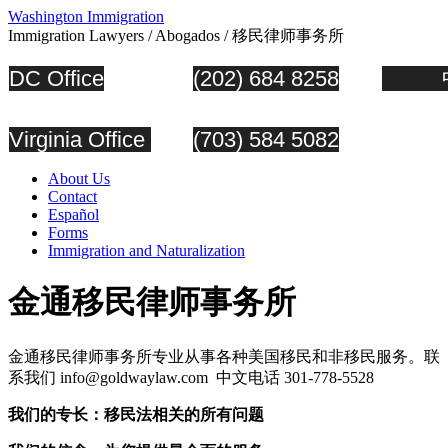
Washington Immigration
Immigration Lawyers / Abogados / 移民律师事务所
DC Office
(202) 684 8258
中
Virginia Office
(703) 584 5082
About Us
Contact
Español
Forms
Immigration and Naturalization
金通移民律师事务所
金通移民律师事务所专业从事各种美国移民和非移民服务。联
系我们 info@goldwaylaw.com 中文电话 301-778-5528
我
们的专长：移民法相关的所有问题