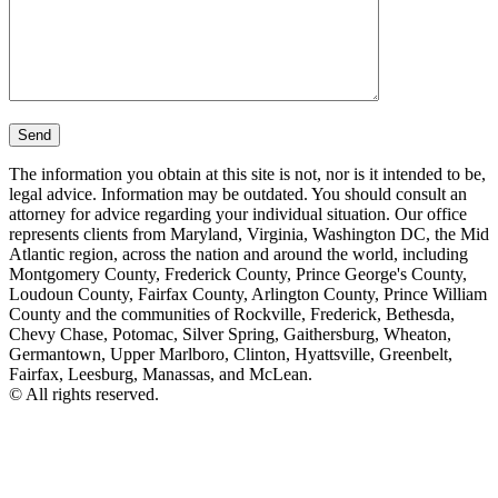
The information you obtain at this site is not, nor is it intended to be,
legal advice. Information may be outdated. You should consult an
attorney for advice regarding your individual situation. Our office
represents clients from Maryland, Virginia, Washington DC, the Mid
Atlantic region, across the nation and around the world, including
Montgomery County, Frederick County, Prince George's County,
Loudoun County, Fairfax County, Arlington County, Prince William
County and the communities of Rockville, Frederick, Bethesda,
Chevy Chase, Potomac, Silver Spring, Gaithersburg, Wheaton,
Germantown, Upper Marlboro, Clinton, Hyattsville, Greenbelt,
Fairfax, Leesburg, Manassas, and McLean.
© All rights reserved.