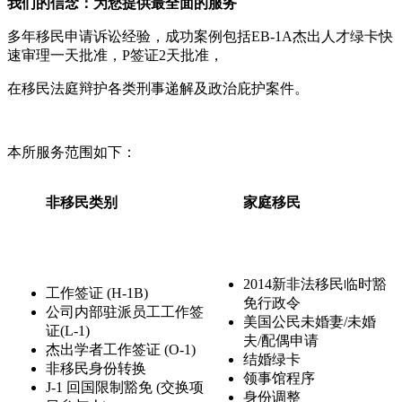
我们的信念：为您提供最全面的服务
多年移民申请诉讼经验，成功案例包括EB-1A杰出人才绿卡快
速审理一天批准，P签证2天批准，
在移民法庭辩护各类刑事递解及政治庇护案件。
本所服务范围如下：
非移民类别
家庭移民
2014新非法移民临时豁
工作签证 (H-1B)
免行政令
公司内部驻派员工工作签
美国公民未婚妻/未婚
证(L-1)
夫/配偶申请
杰出学者工作签证 (O-1)
结婚绿卡
非移民身份转换
领事馆程序
J-1 回国限制豁免 (交换项
身份调整