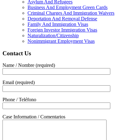
Asylum And Refugees
Business And Employment Green Cards
Criminal Charges And Immigration Waivers
Deportation And Removal Defense
Family And Immigration Visas
Foreign Investor Immigration Visas
Naturalization/Citizenship
Nonimmigrant Employment Visas
Contact Us
Name / Nombre (required)
Email (required)
Phone / Teléfono
Case Information / Comentarios