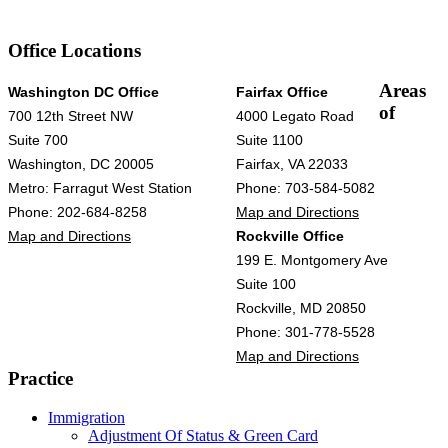
Office Locations
Areas
Washington DC Office
Fairfax Office
of
700 12th Street NW
4000 Legato Road
Suite 700
Suite 1100
Washington, DC 20005
Fairfax, VA 22033
Metro: Farragut West Station
Phone: 703-584-5082
Phone: 202-684-8258
Map and Directions
Map and Directions
Rockville Office
199 E. Montgomery Ave
Suite 100
Rockville, MD 20850
Phone: 301-778-5528
Map and Directions
Practice
Immigration
Adjustment Of Status & Green Card