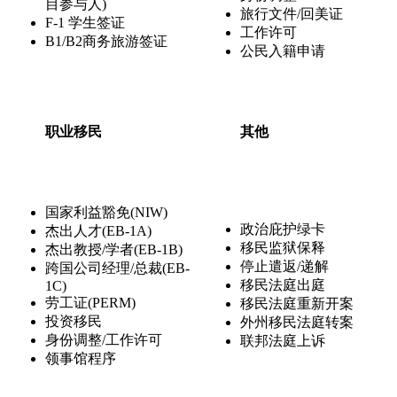
目参与人)
旅行文件/回美证
F-1 学生签证
工作许可
B1/B2商务旅游签证
公民入籍申请
职业移民
其他
国家利益豁免(NIW)
政治庇护绿卡
杰出人才(EB-1A)
移民监狱保释
杰出教授/学者(EB-1B)
停止遣返/递解
跨国公司经理/总裁(EB-
移民法庭出庭
1C)
劳工证(PERM)
移民法庭重新开案
投资移民
外州移民法庭转案
身份调整/工作许可
联邦法庭上诉
领事馆程序