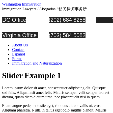
Washington Immigration
Immigration Lawyers / Abogados / 移民律师事务所
DC Office
(202) 684 8258
中
Virginia Office
(703) 584 5082
About Us
Contact
Español
Forms
Immigration and Naturalization
Slider Example 1
Lorem ipsum dolor sit amet, consectetuer adipiscing elit. Quisque
sed felis. Aliquam sit amet felis. Mauris semper, velit semper laoreet
dictum, quam diam dictum urna, nec placerat elit nisl in quam.
Etiam augue pede, molestie eget, rhoncus at, convallis ut, eros.
Aliquam pharetra. Nulla in tellus eget odio sagittis blandit. Mauris