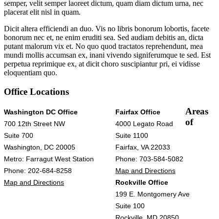
semper, velit semper laoreet dictum, quam diam dictum urna, nec
placerat elit nisl in quam.
Dicit altera efficiendi an duo. Vis no libris bonorum lobortis, facete
bonorum nec et, ne enim eruditi sea. Sed audiam debitis an, dicta
putant malorum vix et. No quo quod tractatos reprehendunt, mea
mundi mollis accumsan ex, inani vivendo signiferumque te sed. Est
perpetua reprimique ex, at dicit choro suscipiantur pri, ei vidisse
eloquentiam quo.
Office Locations
Areas
Washington DC Office
Fairfax Office
of
700 12th Street NW
4000 Legato Road
Suite 700
Suite 1100
Washington, DC 20005
Fairfax, VA 22033
Metro: Farragut West Station
Phone: 703-584-5082
Phone: 202-684-8258
Map and Directions
Map and Directions
Rockville Office
199 E. Montgomery Ave
Suite 100
Rockville, MD 20850