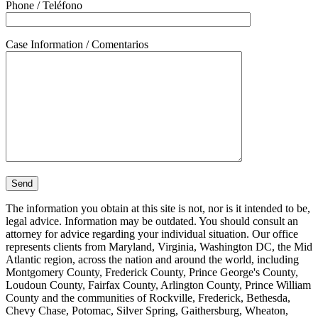
Phone / Teléfono
Case Information / Comentarios
The information you obtain at this site is not, nor is it intended to be,
legal advice. Information may be outdated. You should consult an
attorney for advice regarding your individual situation. Our office
represents clients from Maryland, Virginia, Washington DC, the Mid
Atlantic region, across the nation and around the world, including
Montgomery County, Frederick County, Prince George's County,
Loudoun County, Fairfax County, Arlington County, Prince William
County and the communities of Rockville, Frederick, Bethesda,
Chevy Chase, Potomac, Silver Spring, Gaithersburg, Wheaton,