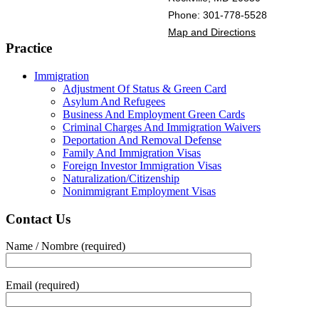
Phone: 301-778-5528
Map and Directions
Practice
Immigration
Adjustment Of Status & Green Card
Asylum And Refugees
Business And Employment Green Cards
Criminal Charges And Immigration Waivers
Deportation And Removal Defense
Family And Immigration Visas
Foreign Investor Immigration Visas
Naturalization/Citizenship
Nonimmigrant Employment Visas
Contact Us
Name / Nombre (required)
Email (required)