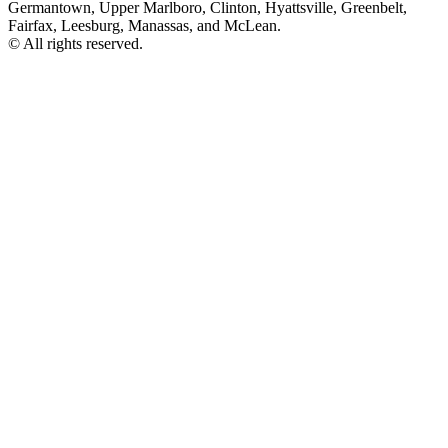
Germantown, Upper Marlboro, Clinton, Hyattsville, Greenbelt,
Fairfax, Leesburg, Manassas, and McLean.
© All rights reserved.